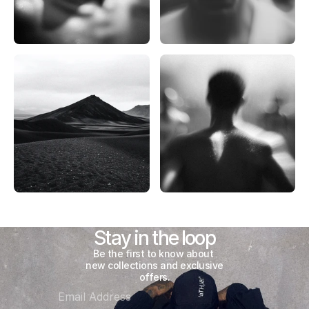
Stay in the loop
Be the first to know about 
new collections and exclusive 
offers.