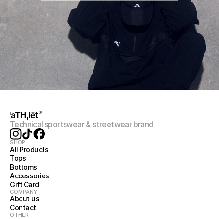
Technical sportswear & streetwear brand
SHOP
All Products
Tops
Bottoms
Accessories
Gift Card
COMPANY
About us
Contact
OTHER