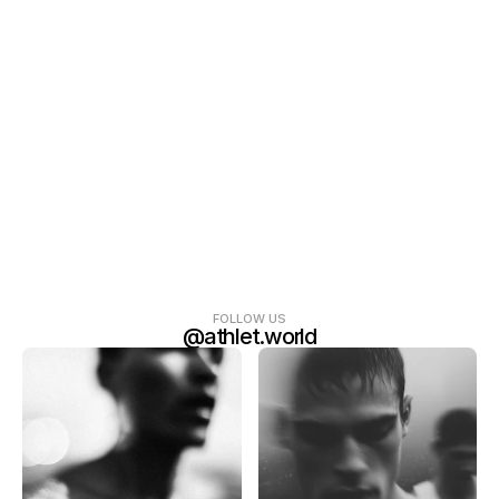
FOLLOW US
@athlet.world