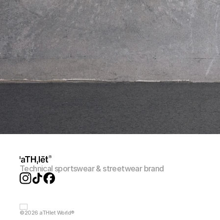
Technical sportswear & streetwear brand
©2026 aTHlet World®️