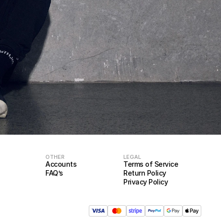
OTHER
LEGAL
Accounts
Terms of Service
FAQ’s
Return Policy
Privacy Policy