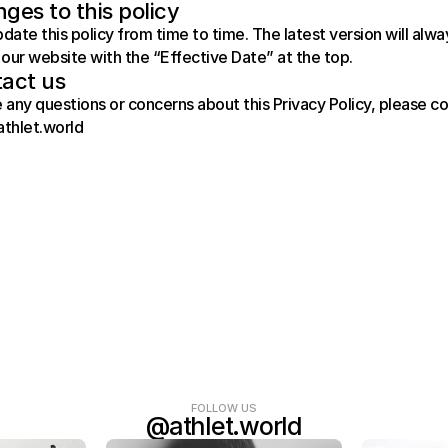
ges to this policy
ate this policy from time to time. The latest version will alway
our website with the “Effective Date” at the top.
act us
e any questions or concerns about this Privacy Policy, please co
athlet.world
FOLLOW US
@athlet.world