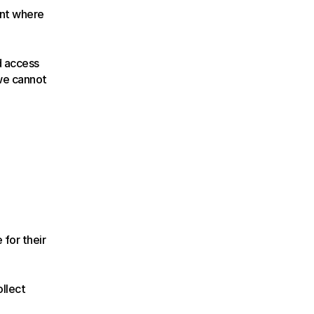
nt where 
 access 
we cannot 
for their 
llect 