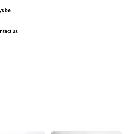
s be 
ntact us 