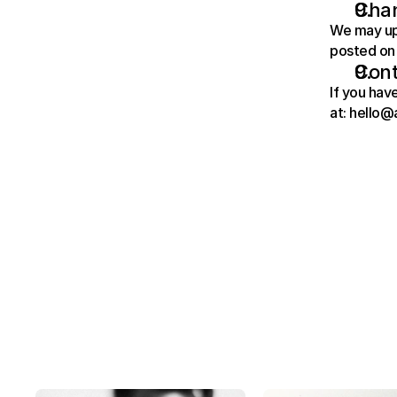
Chan
We may upd
posted on 
Cont
If you hav
at: hello@