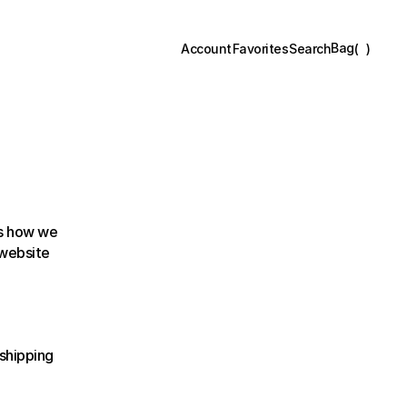
Bag
(
)
Account
Favorites
Search
s how we 
collect, use, disclose, and safeguard your information when you visit our website 
shipping 