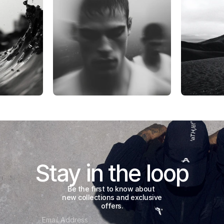
Stay in the loop
Be the first to know about 
new collections and exclusive 
offers.