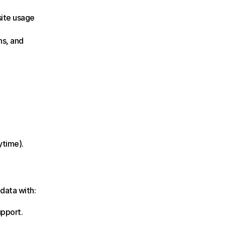
ite usage 
s, and 
ytime).
data with:
upport.