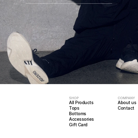
SHOP
COMPANY
All Products
About us
Tops
Contact
Bottoms
Accessories
Gift Card