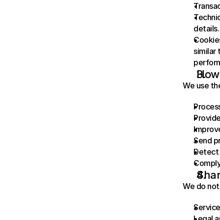
Transac
Technic
details.
Cookies
similar
perfor
How 
We use the
Proces
Provide
Improve
Send pr
Detect 
Comply 
Shar
We do not 
Service
Legal a