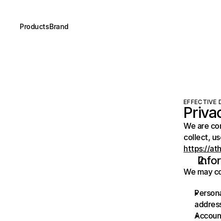
Products
Brand
EFFECTIVE D
Priva
We are com
https://at
Info
We may col
Persona
address
Account