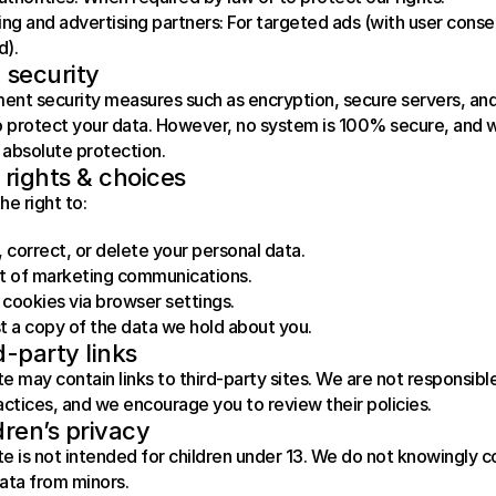
ng and advertising partners: For targeted ads (with user conse
d).
 security
nt security measures such as encryption, secure servers, and
o protect your data. However, no system is 100% secure, and 
absolute protection.
 rights & choices
he right to:
 correct, or delete your personal data.
t of marketing communications.
 cookies via browser settings.
 a copy of the data we hold about you.
d-party links
e may contain links to third-party sites. We are not responsible 
actices, and we encourage you to review their policies.
dren’s privacy
e is not intended for children under 13. We do not knowingly co
ata from minors.