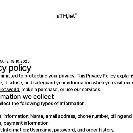
ATE: 18.10.2025
cy policy
mitted to protecting your privacy. This Privacy Policy explain
hlet.world
, make a purchase, or use our services.
rmation we collect
lect the following types of information:
l Information: Name, email address, phone number, billing and 
, payment information.
 Information: Username, password, and order history.