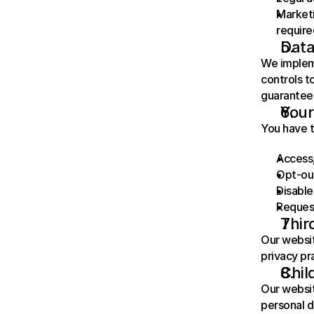
Marketi
require
Data
We impleme
controls t
guarantee 
Your
You have t
Access,
Opt-ou
Disable
Request
Thir
Our websit
privacy pr
Chil
Our websit
personal d