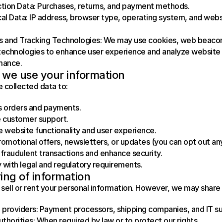
tion Data: Purchases, returns, and payment methods.
al Data: IP address, browser type, operating system, and webs
 and Tracking Technologies: We may use cookies, web beacon
 technologies to enhance user experience and analyze website 
mance.
we use your information
 collected data to:
s orders and payments.
 customer support.
 website functionality and user experience.
omotional offers, newsletters, or updates (you can opt out an
fraudulent transactions and enhance security.
with legal and regulatory requirements.
ing of information
sell or rent your personal information. However, we may share 
 providers: Payment processors, shipping companies, and IT s
uthorities: When required by law or to protect our rights.