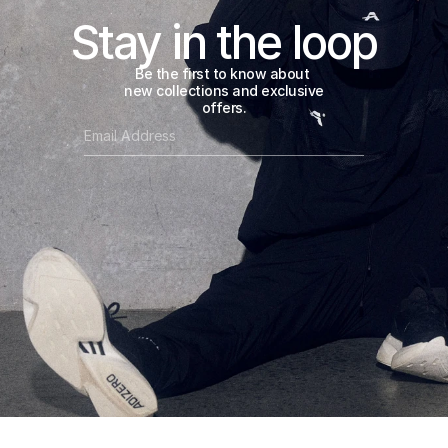
Stay in the loop
Be the first to know about 
new collections and exclusive 
offers.