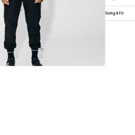
Elasticated Wais
Branding.
90% Nylon, 10
Sizing & Fit
Size (cm)
Width
Length