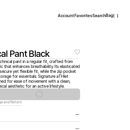
Bag
(
)
Account
Favorites
Search
al Pant Black
chnical pant in a regular fit, crafted from 
ic that enhances breathability. Its elasticated 
ecure yet flexible fit, while the zip pocket 
orage for essentials. Signature aTHlet 
ned for ease of movement with a clean, 
ical aesthetic for an active lifestyle.
ge and Returns
htweight Fabrication for Movement, 