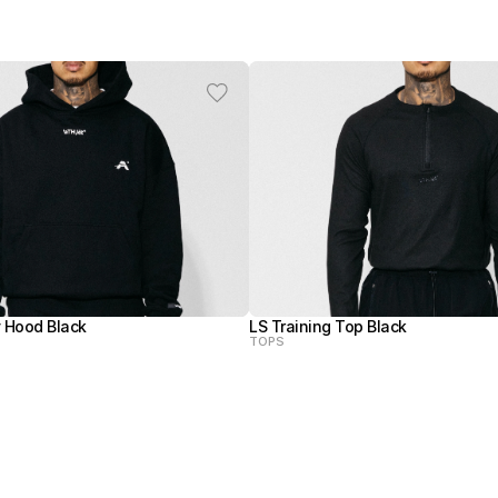
 Hood Black
LS Training Top Black
TOPS