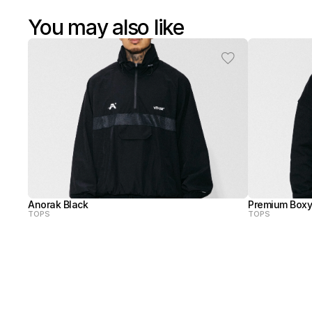
You may also like
Anorak Black
Premium Boxy
TOPS
TOPS