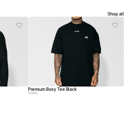
Shop all
Premium Boxy Tee Black
TOPS