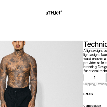
Technic
A lightweight te
lightweight fabr
waist ensures a s
provides safe st
branding. Desig
functional techn
1
Shipping, Exchan
Details
Regular Fit, Lig
Composition