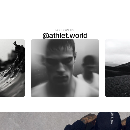
FOLLOW US
@athlet.world