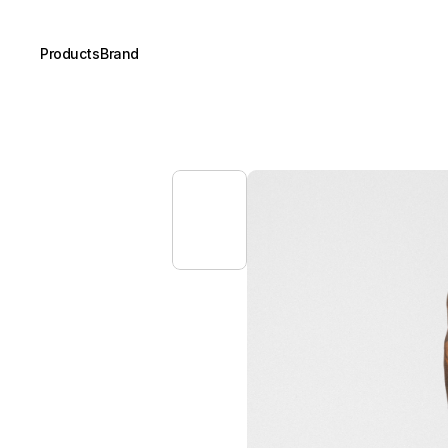
Products
Brand