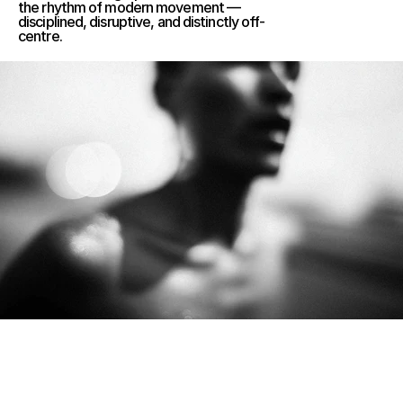
the rhythm of modern movement — 
disciplined, disruptive, and distinctly off-
centre.