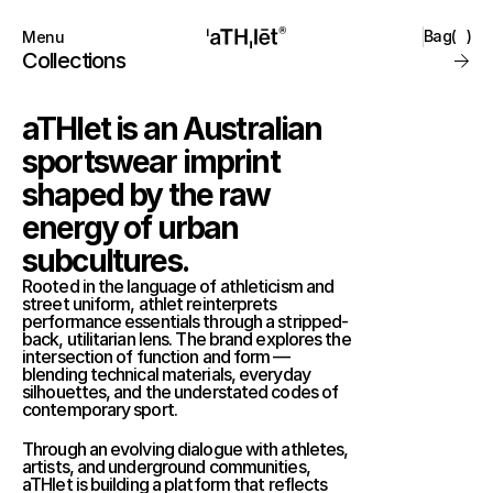
Bag
(
)
Menu
Close
Collections
Products
Brand
aTHlet is an Australian 
Account
Instagram
Favourites
TikTok
sportswear imprint 
Contact
shaped by the raw 
FAQ’s
Stockists
energy of urban 
Stores
subcultures.
Rooted in the language of athleticism and 
street uniform, athlet reinterprets 
performance essentials through a stripped-
back, utilitarian lens. The brand explores the 
intersection of function and form — 
blending technical materials, everyday 
silhouettes, and the understated codes of 
contemporary sport.
Through an evolving dialogue with athletes, 
artists, and underground communities, 
aTHlet is building a platform that reflects 