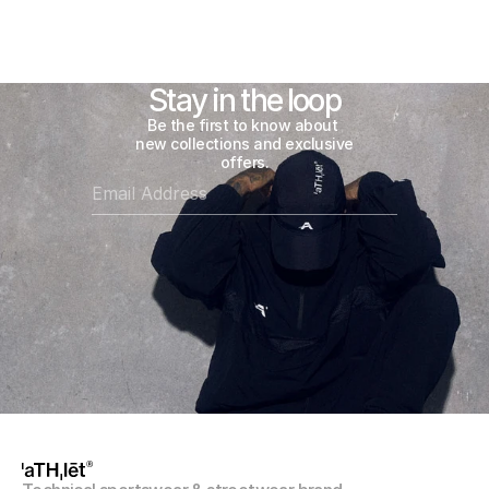
Follow
@athlet.world
on Instagram
Stay in the loop
Be the first to know about 
new collections and exclusive 
offers.