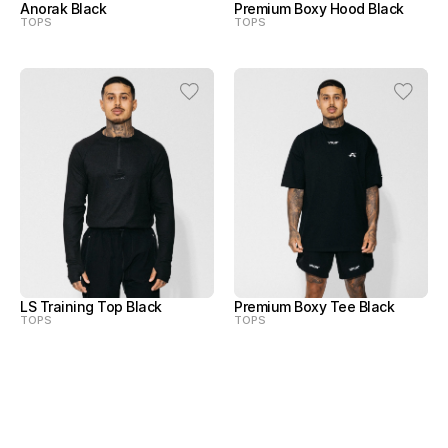
Anorak Black
Premium Boxy Hood Black
TOPS
TOPS
LS Training Top Black
Premium Boxy Tee Black
TOPS
TOPS