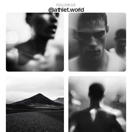
FOLLOW US
@athlet.world