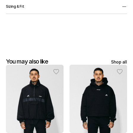
75% Cotton, 20% Polyester, 5% Elastane.
Sizing & Fit
OS
You may also like
Shop all