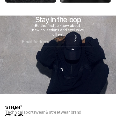
Stay in the loop
Be the first to know about 
new collections and exclusive 
offers.
Technical sportswear & streetwear brand