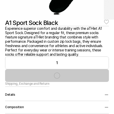
A1 Sport Sock Black
Experience superior comfort and durability with the aTHlet A1 
Sport Sock. Designed for a regular fit, these premium socks 
feature signature aTHlet branding that combines style with 
performance. Packaged in custom zip lock bags, they ensure 
freshness and convenience for athletes and active individuals. 
Perfect for everyday wear or intense training sessions, these 
socks offer reliable support and lasting quality.
1
Shipping, Exchange and Returns
Details
Premium Sock, Regular Fit, Signature aTHlet Branding, 
Composition
Custom Zip Lock Packaging.